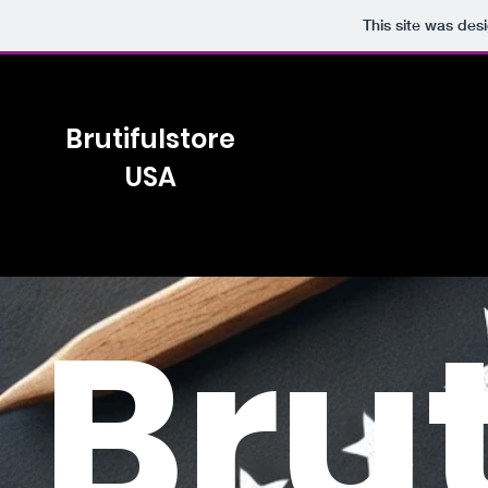
This site was des
Brutifulstore
USA
Brut