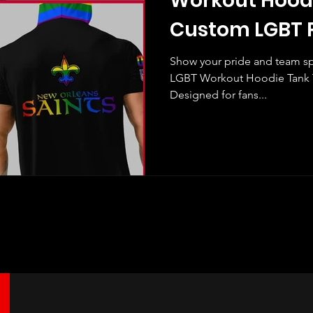
Workout Hood
Custom LGBT P
Show your pride and team spi
LGBT Workout Hoodie Tank T
Designed for fans...