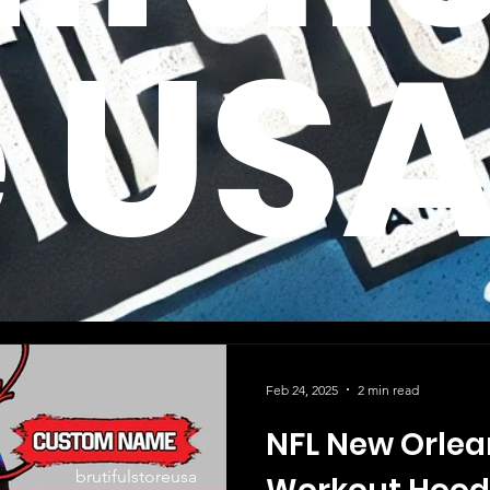
e US
Feb 24, 2025
2 min read
NFL New Orlea
brutifulstoreusa