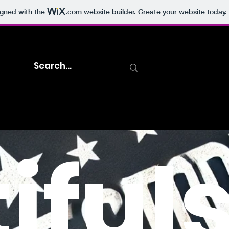
igned with the
.com
website builder. Create your website today.
iful