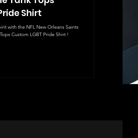
ie Tank Tops
ride Shirt
rit with the NFL New Orleans Saints
ops Custom LGBT Pride Shirt !