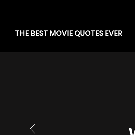
THE BEST MOVIE QUOTES EVER