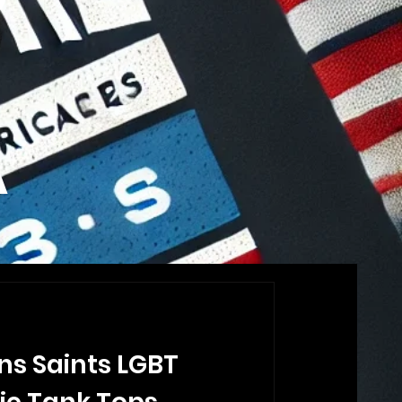
A
ns Saints LGBT