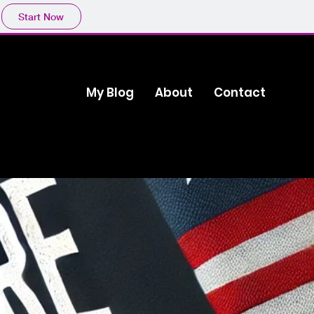
Start Now
My Blog
About
Contact
s