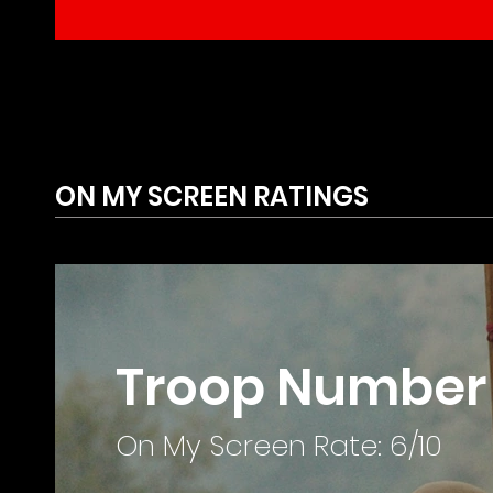
ON MY SCREEN RATINGS
Troop Number 
On My Screen Rate: 6/10