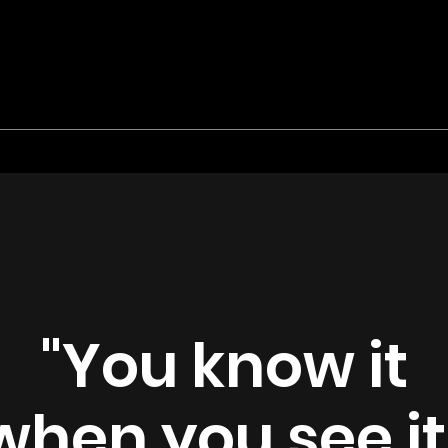
"You know it
when you see it