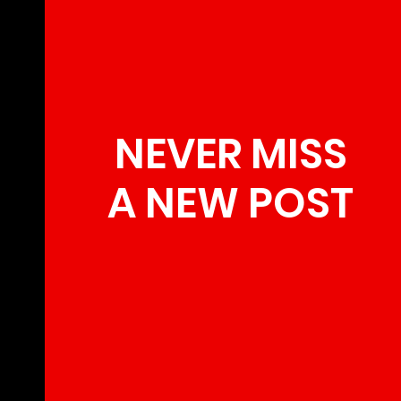
NEVER MISS
A NEW POST