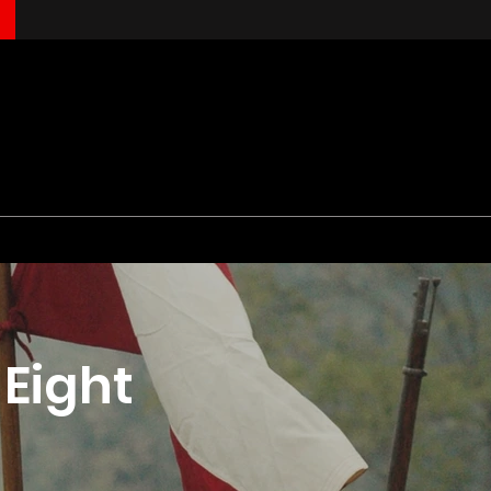
Eight