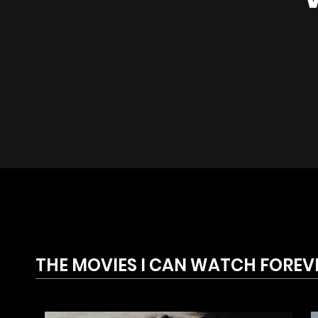
THE MOVIES I CAN WATCH FOREV