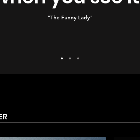
"The Funny Lady"
ER