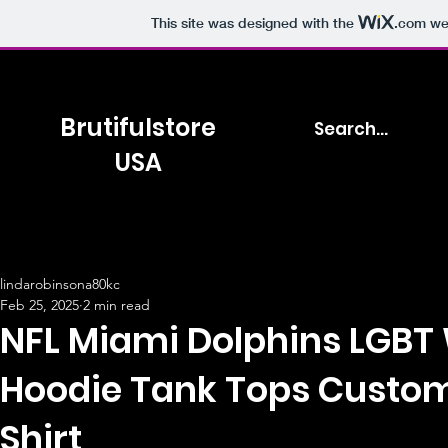
This site was designed with the
.com
web
Brutifulstore
USA
lindarobinsona80kc
Feb 25, 2025
2 min read
NFL Miami Dolphins LGBT
Hoodie Tank Tops Custom
Shirt