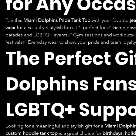
for Any Occas
Pair this 
Miami Dolphins Pride Tank Top
 with your favorite 
jea
wear
 for a casual yet stylish look. It’s perfect for:✅ Game day
parades and LGBTQ+ events✅ Gym sessions and workouts✅
festivals✅ Everyday wear to show your pride and team loyalty
The Perfect Gif
Dolphins Fans
LGBTQ+ Suppo
Looking for a meaningful and stylish gift for a 
Miami Dolphin
custom hoodie tank top
 is a great choice for 
birthdays, holid