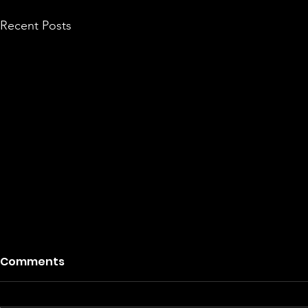
Recent Posts
Comments