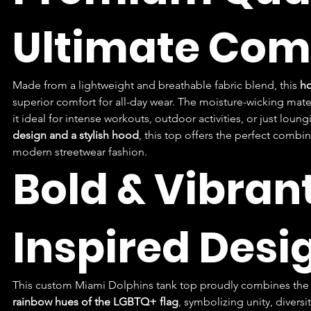
Ultimate Com
Made from a lightweight and breathable fabric blend, this 
ho
superior comfort for all-day wear. The moisture-wicking mate
it ideal for intense workouts, outdoor activities, or just loun
design and a stylish hood
, this top offers the perfect combin
modern streetwear fashion.
Bold & Vibran
Inspired Desi
This custom Miami Dolphins tank top proudly combines the t
rainbow hues of the LGBTQ+ flag
, symbolizing unity, divers