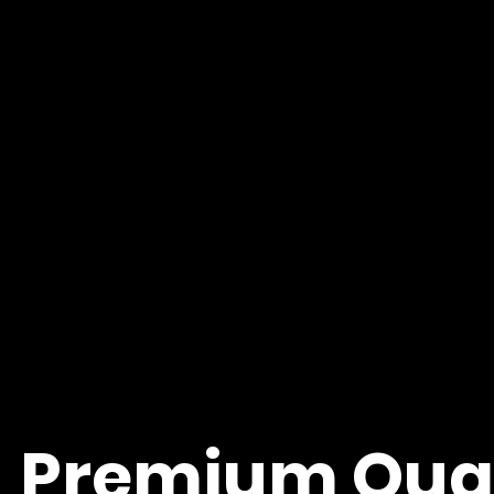
Premium Quali