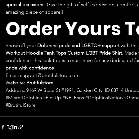
special occasions
. Give the gift of self-expression, comfort
amazing piece of apparel!
Order Yours 
Show off your 
Dolphins pride and LGBTQ+ support
 with this
Workout Hoodie Tank Tops Custom LGBT Pride Shirt
. Made f
confidence, this tank top is a must-have for any dedicated fa
pride with confidence!
Email: 
support@brutifulstore.com
Website:
Brutifulstore
Address: 9169 W State St 
#1991
, Garden City, ID 83714,United
#MiamiDolphins
#FinsUp
#NFLFans
#DolphinsNation
#Game
#BrutifulStore