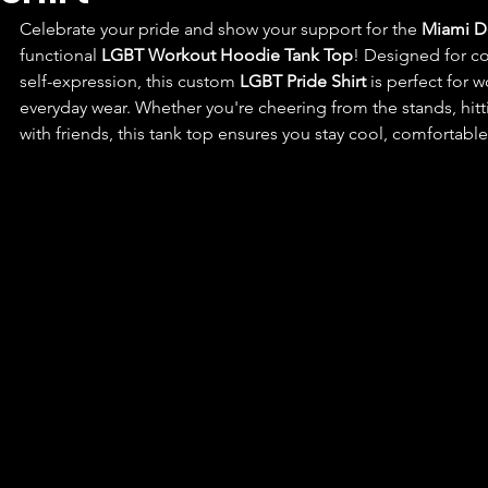
Celebrate your pride and show your support for the 
Miami D
functional 
LGBT Workout Hoodie Tank Top
! Designed for c
self-expression, this custom 
LGBT Pride Shirt
 is perfect for 
everyday wear. Whether you're cheering from the stands, hit
with friends, this tank top ensures you stay cool, comfortabl