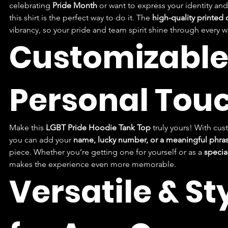
celebrating 
Pride Month
 or want to express your identity and
this shirt is the perfect way to do it. The 
high-quality printed
vibrancy, so your pride and team spirit shine through every w
Customizable 
Personal Tou
Make this 
LGBT Pride Hoodie Tank Top
 truly yours! With cus
you can add your 
name, lucky number, or a meaningful phra
piece. Whether you’re getting one for yourself or as a 
special
makes the experience even more memorable.
Versatile & Sty