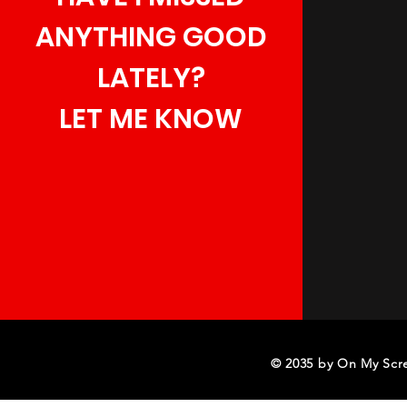
ANYTHING GOOD
LATELY?
LET ME KNOW
© 2035 by On My Scr