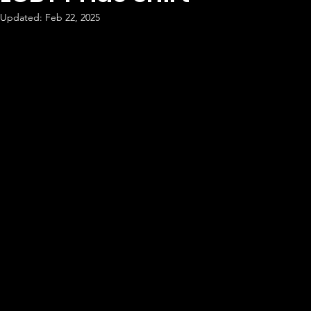
Updated:
Feb 22, 2025