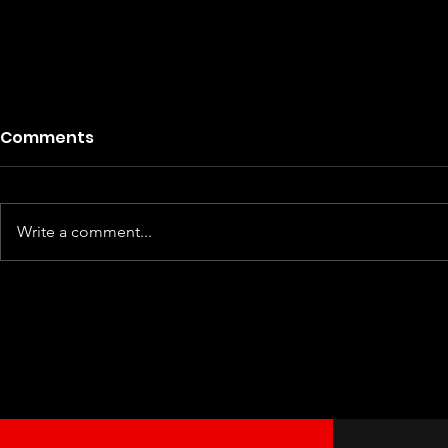
Comments
Write a comment...
NFL Kansas City Chiefs LGBT
NFL L
Workout Hoodie Tank Tops
Worko
Custom LGBT Pride Shirt
Custom