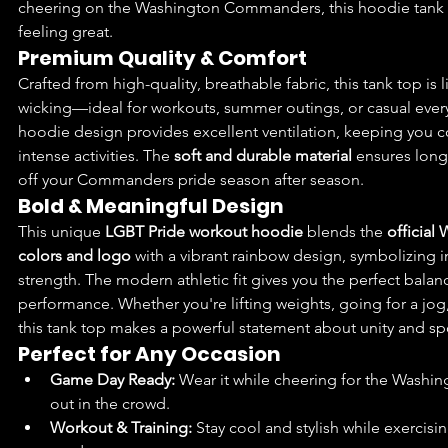
cheering on the Washington Commanders, this hoodie tank 
feeling great.
Premium Quality & Comfort
Crafted from high-quality, breathable fabric, this tank top is
wicking—ideal for workouts, summer outings, or casual every
hoodie design provides excellent ventilation, keeping you 
intense activities. The 
soft and durable material
 ensures long
off your Commanders pride season after season.
Bold & Meaningful Design
This unique 
LGBT Pride workout hoodie
 blends the 
officia
colors and logo
 with a vibrant rainbow design, symbolizing inc
strength. The modern athletic fit gives you the perfect bala
performance. Whether you're lifting weights, going for a jog,
this tank top makes a powerful statement about unity and s
Perfect for Any Occasion
Game Day Ready:
 Wear it while cheering for the Wash
out in the crowd.
Workout & Training:
 Stay cool and stylish while exercisi