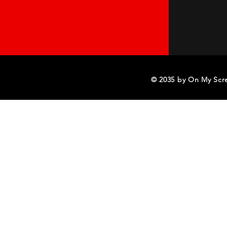
© 2035 by On My Scr