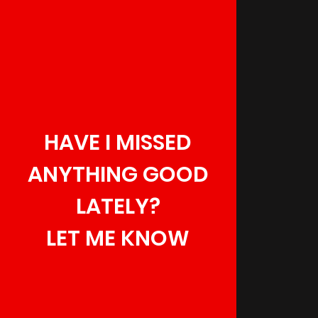
HAVE I MISSED
ANYTHING GOOD
LATELY?
LET ME KNOW