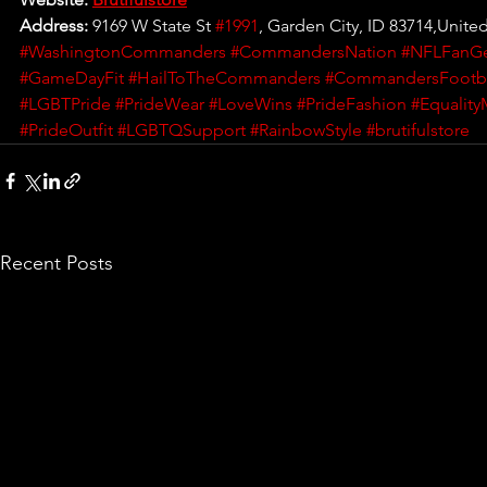
Address: 
9169 W State St 
#1991
, Garden City, ID 83714,United
#WashingtonCommanders
#CommandersNation
#NFLFanG
#GameDayFit
#HailToTheCommanders
#CommandersFootba
#LGBTPride
#PrideWear
#LoveWins
#PrideFashion
#Equality
#PrideOutfit
#LGBTQSupport
#RainbowStyle
#brutifulstore
Recent Posts