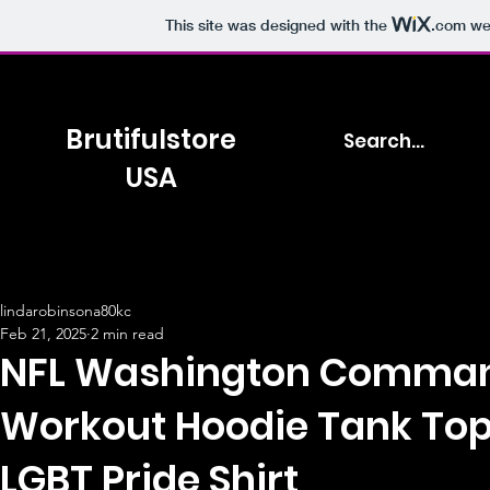
This site was designed with the
.com
web
Brutifulstore
USA
lindarobinsona80kc
Feb 21, 2025
2 min read
NFL Washington Comman
Workout Hoodie Tank To
LGBT Pride Shirt