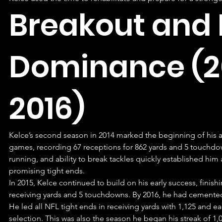
Breakout and E
Dominance (2
2016)
Kelce’s second season in 2014 marked the beginning of his as
games, recording 67 receptions for 862 yards and 5 touchdow
running, and ability to break tackles quickly established him
promising tight ends.
In 2015, Kelce continued to build on his early success, finish
receiving yards and 5 touchdowns. By 2016, he had cemented hi
He led all NFL tight ends in receiving yards with 1,125 and ea
selection. This was also the season he began his streak of 1,0