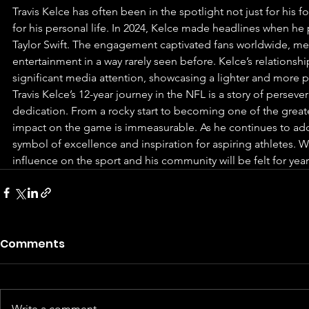
Travis Kelce has often been in the spotlight not just for his 
for his personal life. In 2024, Kelce made headlines when he
Taylor Swift. The engagement captivated fans worldwide, mer
entertainment in a way rarely seen before. Kelce’s relationshi
significant media attention, showcasing a lighter and more pe
Travis Kelce’s 12-year journey in the NFL is a story of persev
dedication. From a rocky start to becoming one of the greatest
impact on the game is immeasurable. As he continues to add 
symbol of excellence and inspiration for aspiring athletes. Wh
influence on the sport and his community will be felt for yea
Comments
Write a comment...