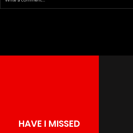
HAVE I MISSED