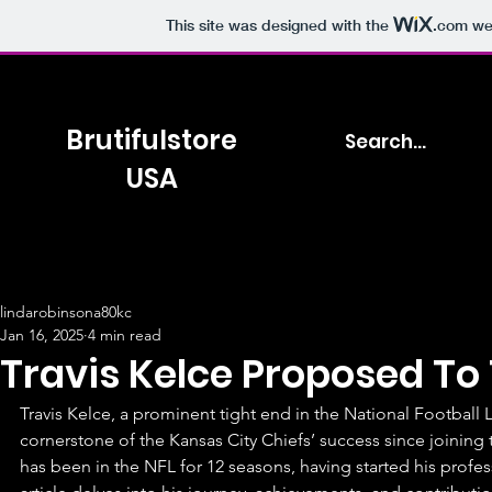
This site was designed with the
.com
web
Brutifulstore
USA
lindarobinsona80kc
Jan 16, 2025
4 min read
Travis Kelce Proposed To 
Travis Kelce, a prominent tight end in the National Football 
cornerstone of the Kansas City Chiefs’ success since joining 
has been in the NFL for 12 seasons, having started his profess