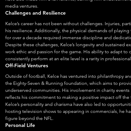
media ventures.
Challenges and Resilience
Kelce’s career has not been without challenges. Injuries, partic
his resilience. Additionally, the physical demands of playing 
for over a decade required immense discipline and dedicati
Despite these challenges, Kelce’s longevity and sustained ex
work ethic and passion for the game. His ability to adapt to 
consistently perform at an elite level is a rarity in professional
Off-Field Ventures
Outside of football, Kelce has ventured into philanthropy a
the Eighty-Seven & Running foundation, which aims to provi
underserved communities. His involvement in charity events 
reflects his commitment to making a positive impact off the f
Kelce’s personality and charisma have also led to opportunit
hosting television shows to appearing in commercials, he h
figure beyond the NFL.
Personal Life