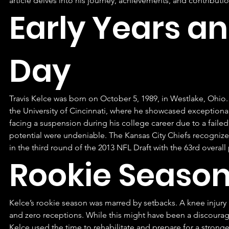
article delves into his journey, achievements, and contributio
Early Years an
Day
Travis Kelce was born on October 5, 1989, in Westlake, Ohio.
the University of Cincinnati, where he showcased exceptional 
facing a suspension during his college career due to a failed 
potential were undeniable. The Kansas City Chiefs recognized
in the third round of the 2013 NFL Draft with the 63rd overall 
Rookie Season
Kelce’s rookie season was marred by setbacks. A knee injury
and zero receptions. While this might have been a discouragi
Kelce used the time to rehabilitate and prepare for a stron