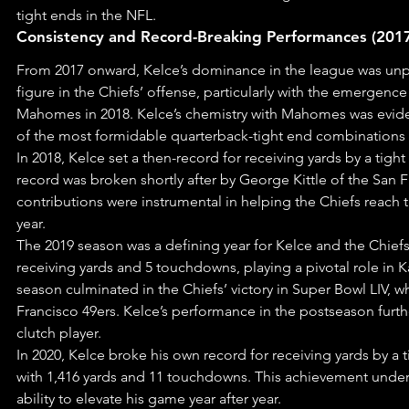
tight ends in the NFL.
Consistency and Record-Breaking Performances (201
From 2017 onward, Kelce’s dominance in the league was unpa
figure in the Chiefs’ offense, particularly with the emergence
Mahomes in 2018. Kelce’s chemistry with Mahomes was evid
of the most formidable quarterback-tight end combinations i
In 2018, Kelce set a then-record for receiving yards by a tight
record was broken shortly after by George Kittle of the San F
contributions were instrumental in helping the Chiefs reach
year.
The 2019 season was a defining year for Kelce and the Chiefs.
receiving yards and 5 touchdowns, playing a pivotal role in Ka
season culminated in the Chiefs’ victory in Super Bowl LIV, 
Francisco 49ers. Kelce’s performance in the postseason further
clutch player.
In 2020, Kelce broke his own record for receiving yards by a t
with 1,416 yards and 11 touchdowns. This achievement under
ability to elevate his game year after year.