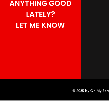
ANYTHING GOOD
LATELY?
LET ME KNOW
© 2035 by On My Scr