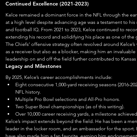
Continued Excellence (2021-2023)
Kelce remained a dominant force in the NFL through the early
at a high level despite advancing age was a testament to his r
and football IQ. From 2021 to 2023, Kelce continued to recor
extending his record and solidifying his place as one of the g
The Chiefs’ offensive strategy often revolved around Kelce’s v
as a receiver but also as a blocker, making him an invaluable 
leadership on and off the field further contributed to Kansas 
Legacy and Milestones
By 2025, Kelce’s career accomplishments include:
Eight consecutive 1,000-yard receiving seasons (2016-2023
NFL history.
Multiple Pro Bowl selections and All-Pro honors.
Two Super Bowl championships (as of this writing).
Over 10,000 career receiving yards, a milestone achieved
Kelce’s impact extends beyond the field. He has been a ment
leader in the locker room, and an ambassador for the sport. 
have also made him a fan favorite, earning him endorsement